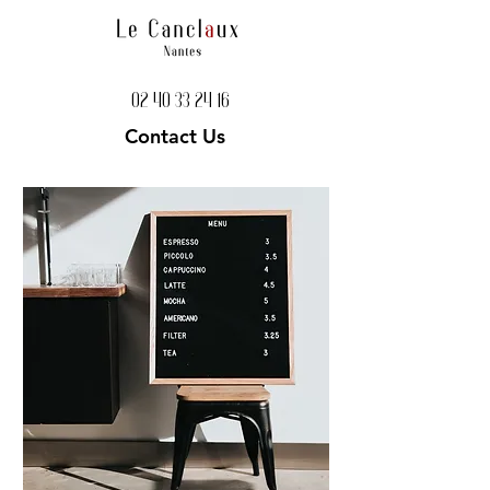
02 40 33 24 16
Contact Us