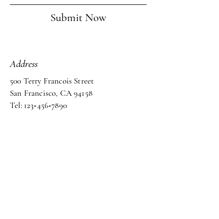
Submit Now
Address
500 Terry Francois Street
San Francisco, CA 94158
Tel: 123
-
456
-
7890