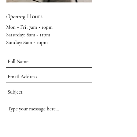
Opening
Hours
Mon
-
Fri: 7am
-
10pm ​​
Saturday: 8am
-
11pm
Sunday: 8am
-
10pm